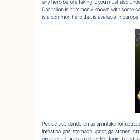
any herb before taking it; you must also unde
Dandelion is commonly known with some comm
is a common herb that is available in Europ
People use dandelion as an intake for acute an
intestinal gas, stomach upset, gallstones, Ar
production, and as a digestive tonic, blood to