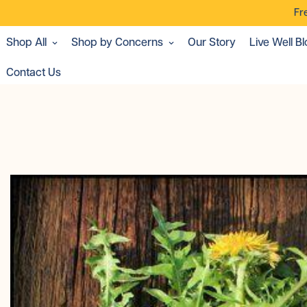
Fr
Shop All
Shop by Concerns
Our Story
Live Well Bl
Contact Us