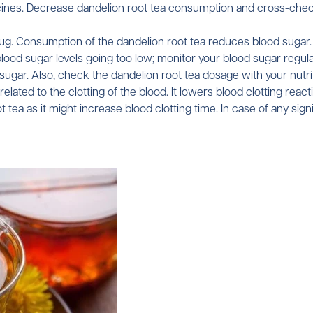
ines. Decrease dandelion root tea consumption and cross-check 
drug. Consumption of the dandelion root tea reduces blood sugar.
blood sugar levels going too low; monitor your blood sugar regul
gar. Also, check the dandelion root tea dosage with your nutritio
lated to the clotting of the blood. It lowers blood clotting react
tea as it might increase blood clotting time. In case of any signi