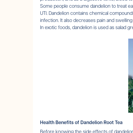
Some people consume dandelion to treat early
UTI. Dandelion contains chemical compounds t
infection. It also decreases pain and swelling 
In exotic foods, dandelion is used as salad 
Health Benefits of Dandelion Root Tea
Before knowing the side effects of dandelion 