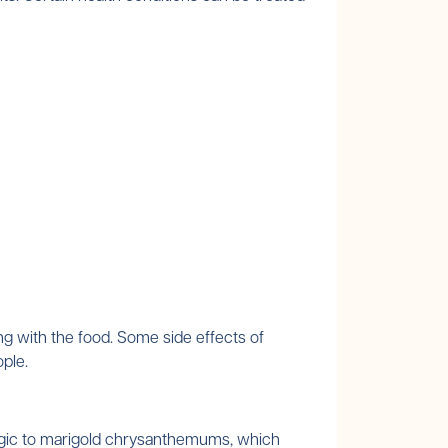
ng with the food. Some side effects of
ople.
ergic to marigold chrysanthemums, which