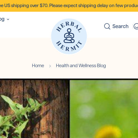
ee US shipping over $70. Please expect shipping delay on few produc
og
Search
Home
Health and Wellness Blog