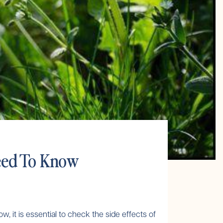
Need To Know
w, it is essential to check the side effects of