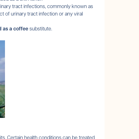
urinary tract infections, commonly known as
of urinary tract infection or any viral
d as a coffee
substitute.
its. Certain health conditions can be treated