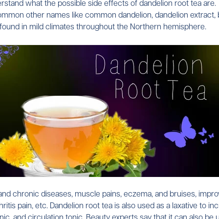
rstand what the possible side effects of dandelion root tea are.
on other names like common dandelion, dandelion extract, blow
e found in mild climates throughout the Northern hemisphere.
d chronic diseases, muscle pains, eczema, and bruises, improve bi
thritis pain, etc. Dandelion root tea is also used as a laxative t
nic, and circulation tonic. Beauty experts say that it can also be 