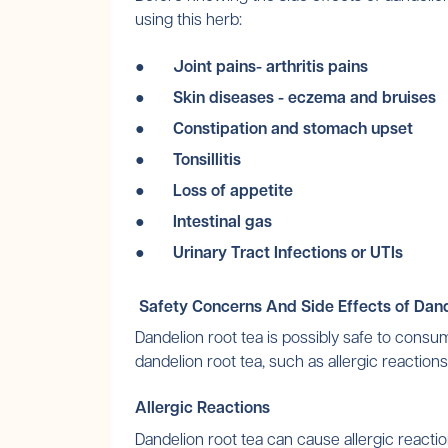
using this herb:
● Joint pains- arthritis pains
● Skin diseases - eczema and bruises
● Constipation and stomach upset
● Tonsillitis
● Loss of appetite
● Intestinal gas
● Urinary Tract Infections or UTIs
Safety Concerns And Side Effects of Dand
Dandelion root tea is possibly safe to consu
dandelion root tea, such as allergic reactio
Allergic Reactions
Dandelion root tea can cause allergic reac