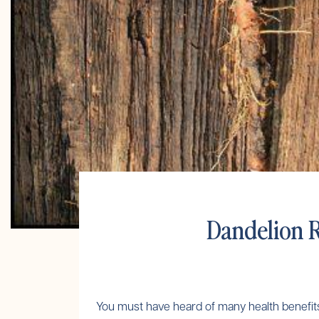
Dandelion R
You must have heard of many health benefits of