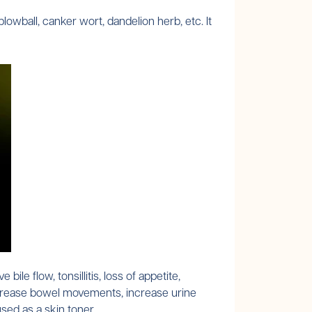
ball, canker wort, dandelion herb, etc. It
le flow, tonsillitis, loss of appetite,
o increase bowel movements, increase urine
used as a skin toner.