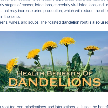
 stages of cancer, infections, especially viral infections, and 
hat may increase urine production, which will reduce the effect 
in the joints.
greens, wines, and soups. The roasted
dandelion root is also use
Confirm your age
Are you 18 years old or older?
root tea, contraindications, and interactions, let’s see the benef