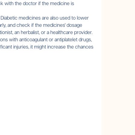
with the doctor if the medicine is
 Diabetic medicines are also used to lower
arly, and check if the medicines' dosage
nist, an herbalist, or a healthcare provider.
ions with anticoagulant or antiplatelet drugs,
ficant injuries, it might increase the chances