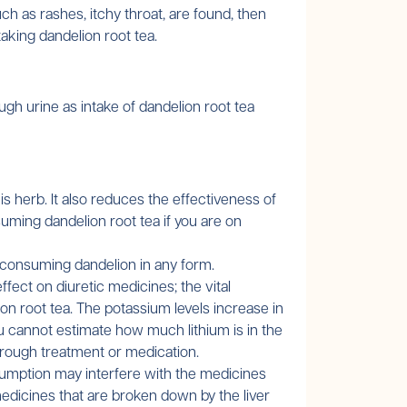
ch as rashes, itchy throat, are found, then
taking dandelion root tea.
gh urine as intake of dandelion root tea
s herb. It also reduces the effectiveness of
suming dandelion root tea if you are on
e consuming dandelion in any form.
ffect on diuretic medicines; the vital
n root tea. The potassium levels increase in
ou cannot estimate how much lithium is in the
through treatment or medication.
sumption may interfere with the medicines
medicines that are broken down by the liver