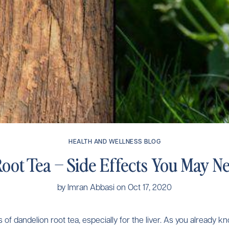
HEALTH AND WELLNESS BLOG
oot Tea – Side Effects You May 
by
Imran Abbasi
on
Oct 17, 2020
 dandelion root tea, especially for the liver. As you already kno