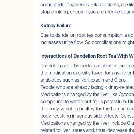
come under ragweeds-related plants, are likel
stop drinking, check if you are allergic to a
Kidney Failure
Due to dandelion root tea consumption, a co
increases urine flow. So complications might
Interactions of Dandelion Root Tea With W
Dandelion absorbs certain antibiotics, such 
the medication explicitly taken for any other
antibiotics such as Norfloxacin and Cipro.
People who are already facing kidney-related
Medications changed by the liver like Cytochr
compound to watch out for is potassium. Diur
the body, which is healthy for the human bod
body, resulting in serious side effects. Con
Medications changed by the liver include Gl
related to liver issues and, thus, decrease 