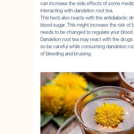
can increase the side effects of some medic
interacting with dandelion root tea.
This herb also reacts with the antidiabetic 
blood sugar. This might increase the risk of 
needs to be changed to regulate your blood su
Dandelion root tea may react with the drugs re
so be careful while consuming dandelion root 
of bleeding and bruising.