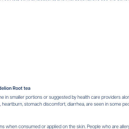
NO, I'M NOT
YES, I AM
elion Root tea
me in smaller portions or suggested by health care providers alo
ns, heartburn, stomach discomfort, diarrhea, are seen in some pe
tions when consumed or applied on the skin. People who are all