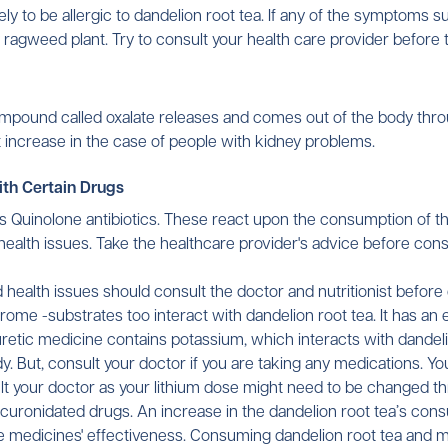
y to be allergic to dandelion root tea. If any of the symptoms su
ny ragweed plant. Try to consult your health care provider before 
mpound called oxalate releases and comes out of the body throu
 increase in the case of people with kidney problems.
ith Certain Drugs
as Quinolone antibiotics. These react upon the consumption of thi
 health issues. Take the healthcare provider's advice before con
 health issues should consult the doctor and nutritionist befor
ome -substrates too interact with dandelion root tea. It has an e
etic medicine contains potassium, which interacts with dandelio
y. But, consult your doctor if you are taking any medications. Y
sult your doctor as your lithium dose might need to be changed 
ucuronidated drugs. An increase in the dandelion root tea’s con
the medicines' effectiveness. Consuming dandelion root tea and 